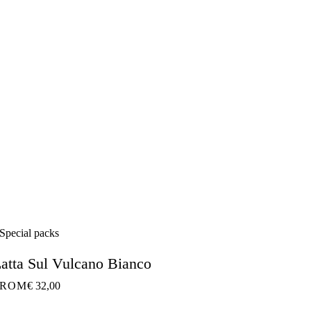
Special packs
atta Sul Vulcano Bianco
FROM
€ 32,00