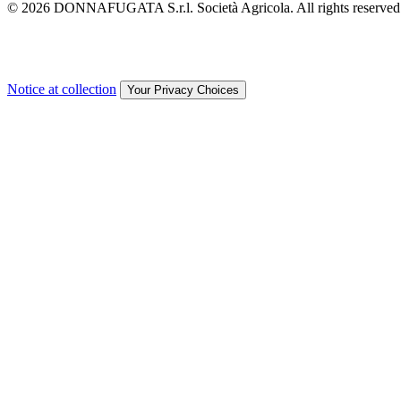
© 2026 DONNAFUGATA S.r.l. Società Agricola. All rights reserved
Notice at collection
Your Privacy Choices