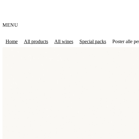
MENU
Home
All products
All wines
Special packs
Poster alle pe