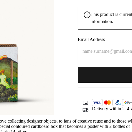
This product is current
information.
Delivery within 2–4 
ve collecting designer objects, to fans of creative reuse and to those 
special contoured cardboard box that becomes a poster with 2 bottles of 
, alc 14 % vol