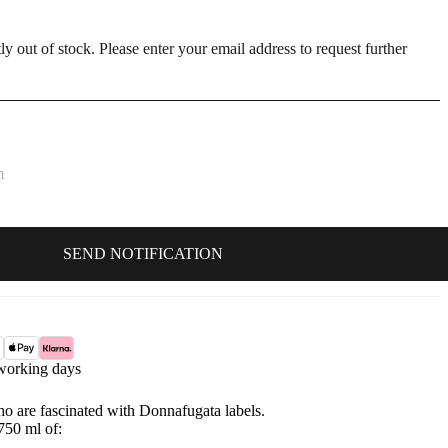
ly out of stock. Please enter your email address to request further
working days
who are fascinated with Donnafugata labels.
750 ml of: