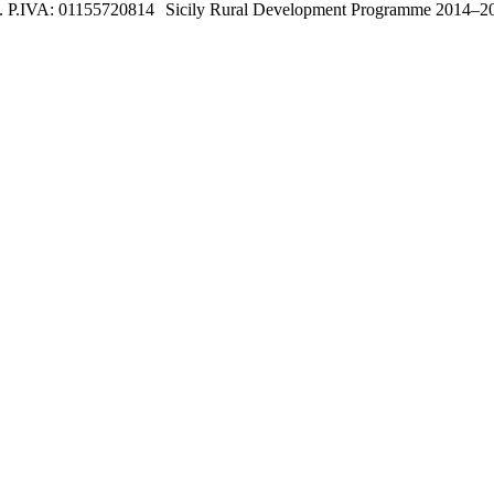
. P.IVA:
01155720814
Sicily Rural Development Programme 2014–2