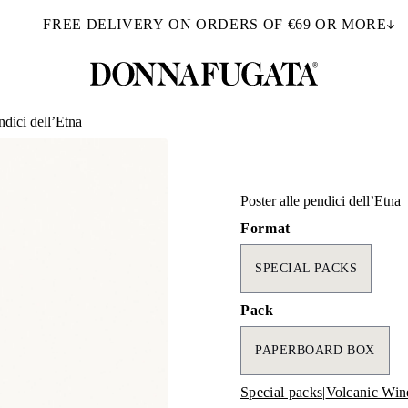
FREE DELIVERY ON ORDERS OF €69 OR MORE
ndici dell’Etna
Poster alle pendici dell’Etna
Format
SPECIAL PACKS
Pack
PAPERBOARD BOX
Special packs
|
Volcanic Win