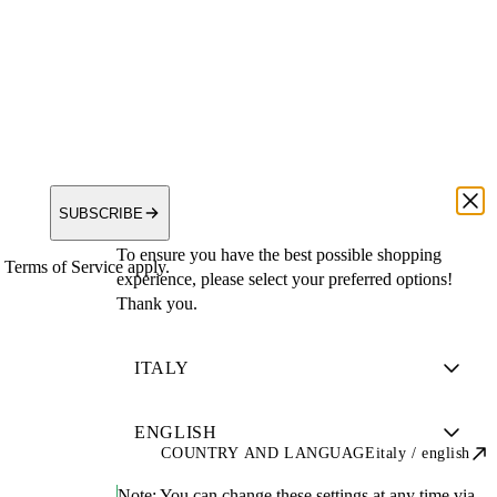
SUBSCRIBE
To ensure you have the best possible shopping
Terms of Service apply.
experience, please select your preferred options!
Thank you.
COUNTRY AND LANGUAGE
italy / english
Note:
You can change these settings at any time via