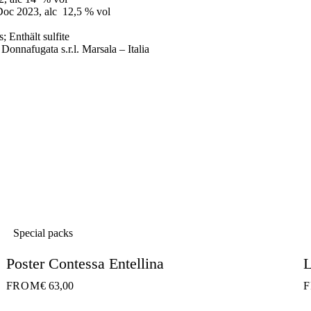
Doc 2023, alc 12,5 % vol
; Enthält sulfite
 Donnafugata s.r.l. Marsala – Italia
Special packs
Poster Contessa Entellina
L
FROM
€ 63,00