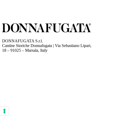
DONNAFUGATA S.r.l.
Cantine Storiche Donnafugata | Via Sebastiano Lipari,
(opens in new tab)
18 – 91025 – Marsala, Italy
Your consent preferences for tracking technologies