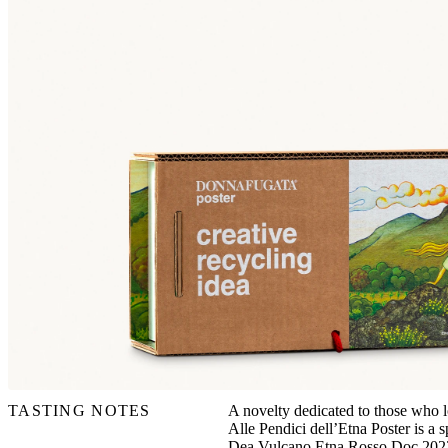
TASTING NOTES
A novelty dedicated to those who lo
Alle Pendici dell’Etna Poster is a 
Dea Vulcano Etna Rosso Doc 2022