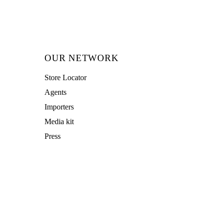
OUR NETWORK
Store Locator
Agents
Importers
Media kit
Press