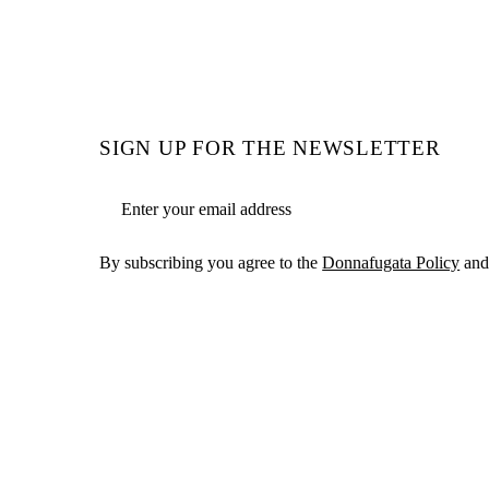
SIGN UP FOR THE NEWSLETTER
Email address
By subscribing you agree to the
Donnafugata Policy
and 