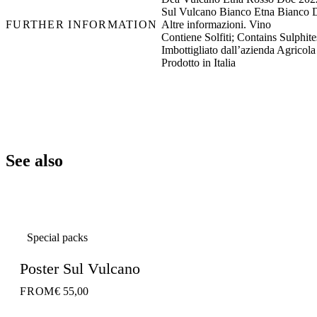
Sul Vulcano Bianco Etna Bianco 
FURTHER INFORMATION
Altre informazioni. Vino
Contiene Solfiti; Contains Sulphites
Imbottigliato dall’azienda Agricola
Prodotto in Italia
See also
Special packs
Poster Sul Vulcano
FROM
€ 55,00