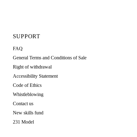
SUPPORT
FAQ
General Terms and Conditions of Sale
Right of withdrawal
Accessibility Statement
Code of Ethics
Whistleblowing
Contact us
New skills fund
231 Model