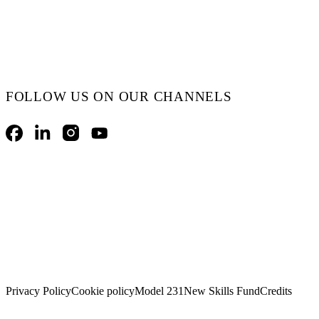
FOLLOW US ON OUR CHANNELS
Facebook
LinkedIn
Instagram
YouTube
Privacy Policy
Cookie policy
Model 231
New Skills Fund
Credits