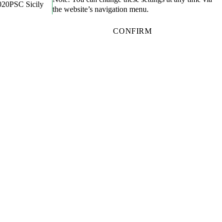
020
PSC Sicily
the website’s navigation menu.
CONFIRM