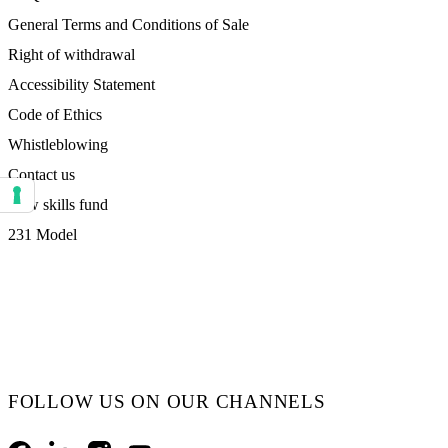
General Terms and Conditions of Sale
Right of withdrawal
Accessibility Statement
Code of Ethics
Whistleblowing
Contact us
New skills fund
Your consent preferences for tracking technologies
231 Model
FOLLOW US ON OUR CHANNELS