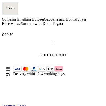
CASE
Contessa Entellina
|
Dolce&Gabbana and Donnafugata
|
Rosé wines
|
Summer with Donnafugata
€
29,50
Rosa
Dolce&Gabbana
e
ADD TO CART
Donnafugata
quantity
Delivery within 2–4 working days
Technical Sheet