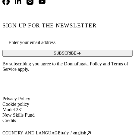
Facebook
LinkedIn
Instagram
YouTube
SIGN UP FOR THE NEWSLETTER
Email address
SUBSCRIBE
By subscribing you agree to the
Donnafugata Policy
and Terms of
Service apply.
Privacy Policy
Cookie policy
Model 231
New Skills Fund
Credits
COUNTRY AND LANGUAGE
italy / english