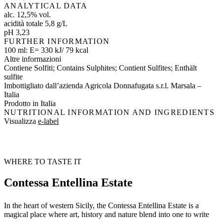
ANALYTICAL DATA
alc. 12,5% vol.
acidità totale 5,8 g/L
pH 3,23
FURTHER INFORMATION
100 ml: E= 330 kJ/ 79 kcal
Altre informazioni
Contiene Solfiti; Contains Sulphites; Contient Sulfites; Enthält
sulfite
Imbottigliato dall’azienda Agricola Donnafugata s.r.l. Marsala –
Italia
Prodotto in Italia
NUTRITIONAL INFORMATION AND INGREDIENTS
Visualizza
e-label
WHERE TO TASTE IT
Contessa Entellina Estate
In the heart of western Sicily, the Contessa Entellina Estate is a
magical place where art, history and nature blend into one to write