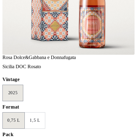
Rosa Dolce&Gabbana e Donnafugata
Sicilia DOC Rosato
Vintage
2025
Format
0,75 L
1,5 L
Pack