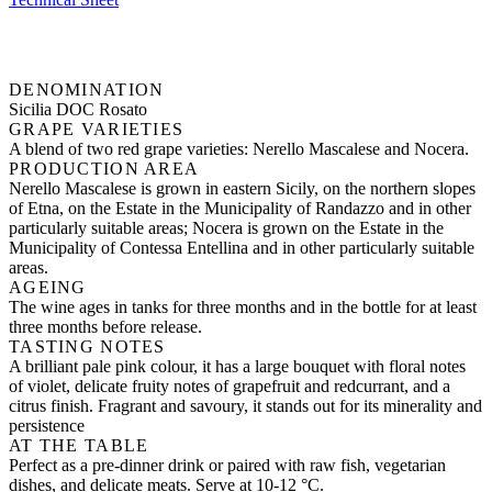
DENOMINATION
Sicilia DOC Rosato
GRAPE VARIETIES
A blend of two red grape varieties: Nerello Mascalese and Nocera.
PRODUCTION AREA
Nerello Mascalese is grown in eastern Sicily, on the northern slopes
of Etna, on the Estate in the Municipality of Randazzo and in other
particularly suitable areas; Nocera is grown on the Estate in the
Municipality of Contessa Entellina and in other particularly suitable
areas.
AGEING
The wine ages in tanks for three months and in the bottle for at least
three months before release.
TASTING NOTES
A brilliant pale pink colour, it has a large bouquet with floral notes
of violet, delicate fruity notes of grapefruit and redcurrant, and a
citrus finish. Fragrant and savoury, it stands out for its minerality and
persistence
AT THE TABLE
Perfect as a pre-dinner drink or paired with raw fish, vegetarian
dishes, and delicate meats. Serve at 10-12 °C.