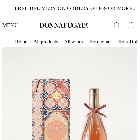
FREE DELIVERY ON ORDERS OF €69 OR MORE
MENU
Home
All products
All wines
Rosé wines
Rosa Dolc