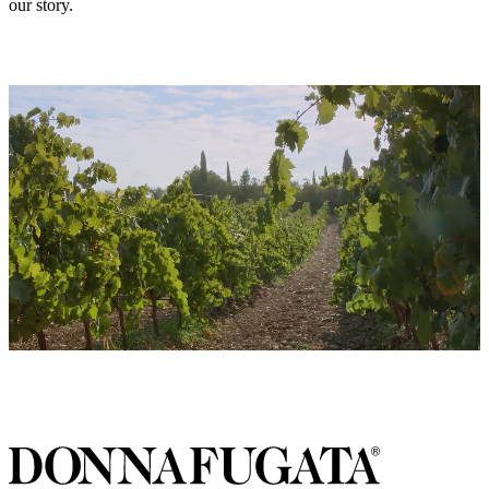
our story.