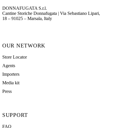
DONNAFUGATA S.r.l.
Cantine Storiche Donnafugata | Via Sebastiano Lipari,
(opens in new tab)
18 – 91025 – Marsala, Italy
OUR NETWORK
Store Locator
Agents
Importers
Media kit
Press
SUPPORT
FAQ