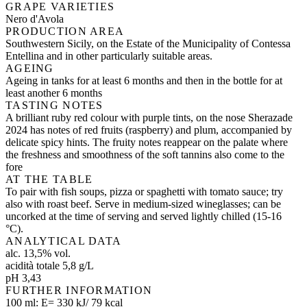
GRAPE VARIETIES
Nero d'Avola
PRODUCTION AREA
Southwestern Sicily, on the Estate of the Municipality of Contessa
Entellina and in other particularly suitable areas.
AGEING
Ageing in tanks for at least 6 months and then in the bottle for at
least another 6 months
TASTING NOTES
A brilliant ruby red colour with purple tints, on the nose Sherazade
2024 has notes of red fruits (raspberry) and plum, accompanied by
delicate spicy hints. The fruity notes reappear on the palate where
the freshness and smoothness of the soft tannins also come to the
fore
AT THE TABLE
To pair with fish soups, pizza or spaghetti with tomato sauce; try
also with roast beef. Serve in medium-sized wineglasses; can be
uncorked at the time of serving and served lightly chilled (15-16
°C).
ANALYTICAL DATA
alc. 13,5% vol.
acidità totale 5,8 g/L
pH 3,43
FURTHER INFORMATION
100 ml: E= 330 kJ/ 79 kcal