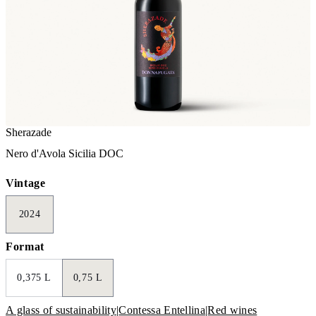
Sherazade
Nero d'Avola Sicilia DOC
Vintage
2024
Format
0,375 L
0,75 L
A glass of sustainability
|
Contessa Entellina
|
Red wines