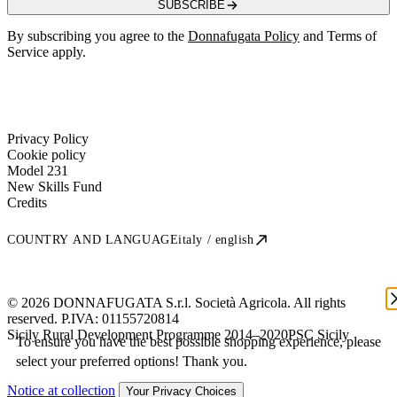
SUBSCRIBE
By subscribing you agree to the
Donnafugata Policy
and Terms of
Service apply.
Privacy Policy
Cookie policy
Model 231
New Skills Fund
Credits
COUNTRY AND LANGUAGE
italy / english
© 2026 DONNAFUGATA S.r.l. Società Agricola. All rights
reserved. P.IVA:
01155720814
Sicily Rural Development Programme 2014–2020
PSC Sicily
To ensure you have the best possible shopping experience, please
select your preferred options! Thank you.
Notice at collection
Your Privacy Choices