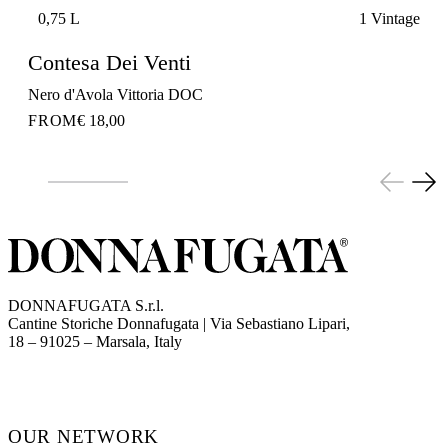
0,75 L
1 Vintage
Contesa Dei Venti
Nero d'Avola Vittoria DOC
FROM
€ 18,00
DONNAFUGATA S.r.l.
Cantine Storiche Donnafugata | Via Sebastiano Lipari,
(opens in new tab)
18 – 91025 – Marsala, Italy
OUR NETWORK