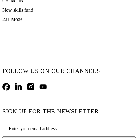
Contact us
New skills fund
231 Model
FOLLOW US ON OUR CHANNELS
Facebook
LinkedIn
Instagram
YouTube
SIGN UP FOR THE NEWSLETTER
Email address