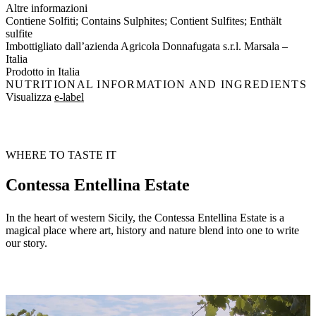
Altre informazioni
Contiene Solfiti; Contains Sulphites; Contient Sulfites; Enthält
sulfite
Imbottigliato dall’azienda Agricola Donnafugata s.r.l. Marsala –
Italia
Prodotto in Italia
NUTRITIONAL INFORMATION AND INGREDIENTS
Visualizza
e-label
WHERE TO TASTE IT
Contessa Entellina Estate
In the heart of western Sicily, the Contessa Entellina Estate is a
magical place where art, history and nature blend into one to write
our story.