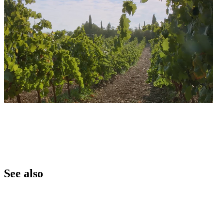
See also