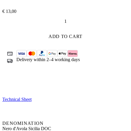
€
13,00
Sherazade
quantity
ADD TO CART
Delivery within 2–4 working days
Technical Sheet
DENOMINATION
Nero d'Avola Sicilia DOC