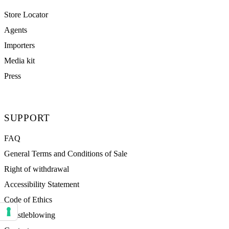
Store Locator
Agents
Importers
Media kit
Press
SUPPORT
FAQ
General Terms and Conditions of Sale
Right of withdrawal
Accessibility Statement
Code of Ethics
Whistleblowing
Your consent preferences for tracking technologies