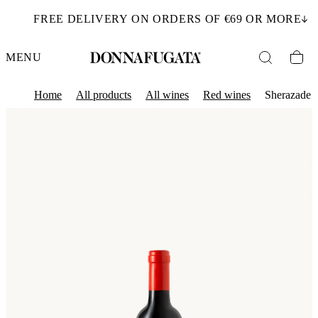
FREE DELIVERY ON ORDERS OF €69 OR MORE
MENU
Home
All products
All wines
Red wines
Sherazade