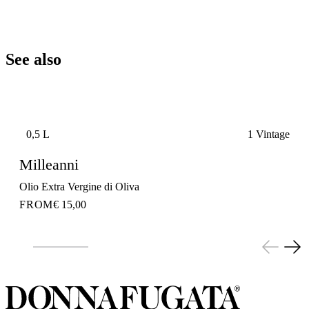
See also
0,5 L
1 Vintage
Milleanni
Olio Extra Vergine di Oliva
FROM
€ 15,00