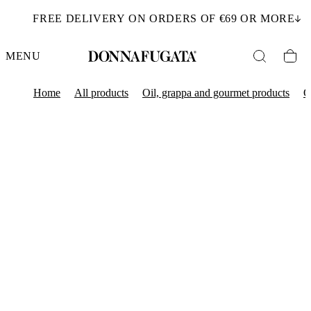
FREE DELIVERY ON ORDERS OF €69 OR MORE
MENU
Home
All products
Oil, grappa and gourmet products
O