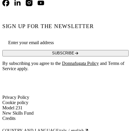
Facebook
LinkedIn
Instagram
YouTube
SIGN UP FOR THE NEWSLETTER
Email address
SUBSCRIBE
By subscribing you agree to the
Donnafugata Policy
and Terms of
Service apply.
Privacy Policy
Cookie policy
Model 231
New Skills Fund
Credits
COUNTRY AND LANGUAGE
italy / english