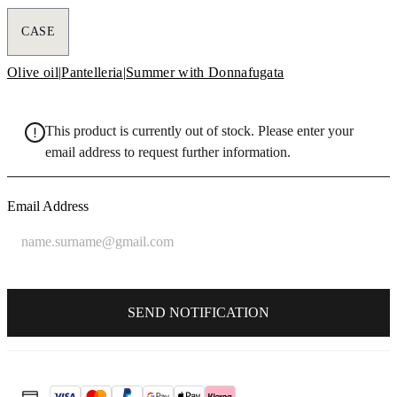
CASE
Olive oil
|
Pantelleria
|
Summer with Donnafugata
This product is currently out of stock. Please enter your
email address to request further information.