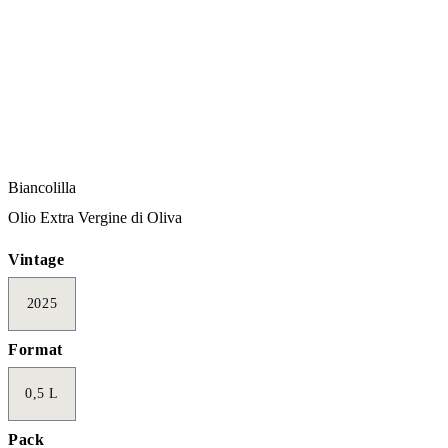
Biancolilla
Olio Extra Vergine di Oliva
Vintage
2025
Format
0,5 L
Pack