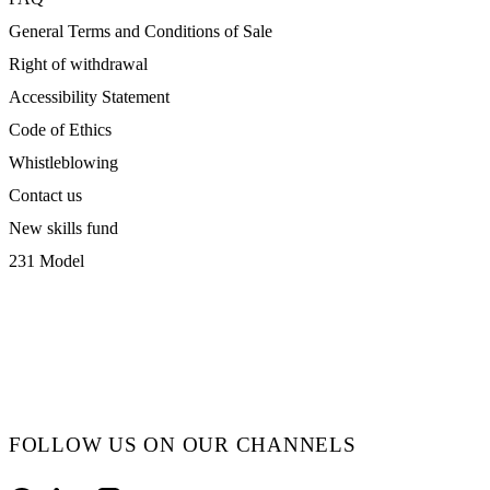
General Terms and Conditions of Sale
Right of withdrawal
Accessibility Statement
Code of Ethics
Whistleblowing
Contact us
New skills fund
231 Model
FOLLOW US ON OUR CHANNELS