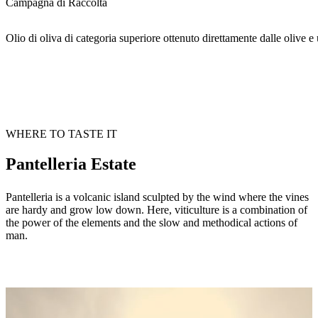
Campagna di Raccolta
Olio di oliva di categoria superiore ottenuto direttamente dalle olive
WHERE TO TASTE IT
Pantelleria Estate
Pantelleria is a volcanic island sculpted by the wind where the vines
are hardy and grow low down. Here, viticulture is a combination of
the power of the elements and the slow and methodical actions of
man.