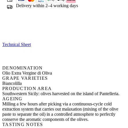
Delivery within 2–4 working days
Technical Sheet
DENOMINATION
Olio Extra Vergine di Oliva
GRAPE VARIETIES
Biancolilla
PRODUCTION AREA
Southwestern Sicily: olives harvested on the island of Pantelleria.
AGEING
Milling a few hours after picking via a continuous-cycle cold
extraction system that carries out malaxation (mixing of the olive
paste to separate the oil) in a controlled atmosphere to perfectly
conserve the aromatic components of the olives.
TASTING NOTES