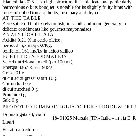
Biancolilla 2025 has a light structure; it is a delicate and particularly
harmonious oil; its bouquet is notable for its slightly fruity hints with
notes of ribbed tomato, herbs, rosemary and thyme.
AT THE TABLE
A versatile oil that excels on fish, in salads and more generally in
delicate condiments like gourmet mayonnaises
ANALYTICAL DATA
Acidità 0,21 % in acido oleico;
perossidi 5,3 meq O2/Kg;
polifenoli 161 mg/kg in acido gallico
FURTHER INFORMATION
Valori nutrizionali medi (per 100 ml)
Energia 3367 kJ / 819 kcal
Grassi 91 g
di cui acidi grassi saturi 16 g
Carboidrati 0 g
di cui zuccheri 0 g
Proteine 0 g
Sale 0 g
PRODOTTO E IMBOTTIGLIATO PER / PRODUZIERT
Donnafugata srl, via S.
18- 91025 Marsala (TP)- Italia – in via E. R
Lipari
Estratto a freddo –