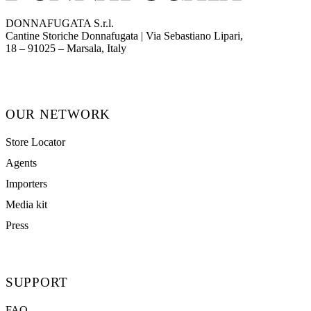
DONNAFUGATA S.r.l.
Cantine Storiche Donnafugata | Via Sebastiano Lipari,
(opens in new tab)
18 – 91025 – Marsala, Italy
OUR NETWORK
Store Locator
Agents
Importers
Media kit
Press
SUPPORT
FAQ