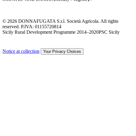
© 2026 DONNAFUGATA S.r.l. Società Agricola. All rights
reserved. P.IVA:
01155720814
Sicily Rural Development Programme 2014–2020
PSC Sicily
Notice at collection
Your Privacy Choices