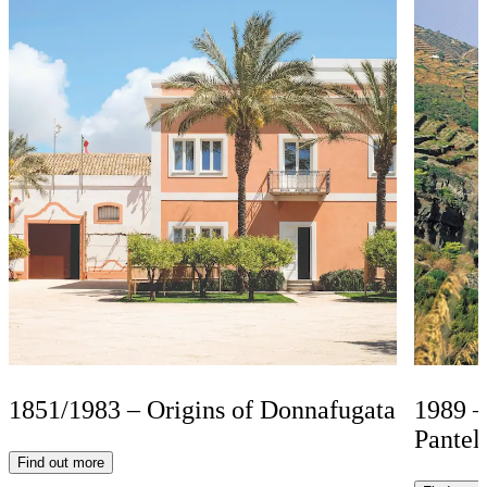
1851/1983 – Origins of Donnafugata
1989 –
Pantel
Find out more