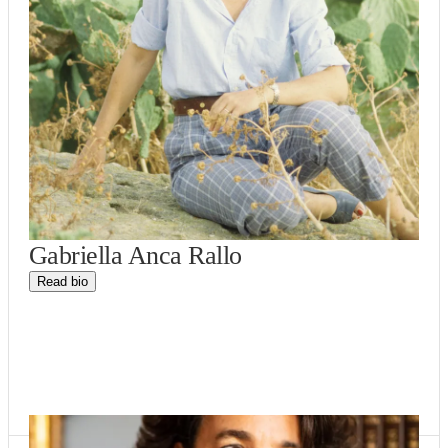
Gabriella Anca Rallo
Read bio