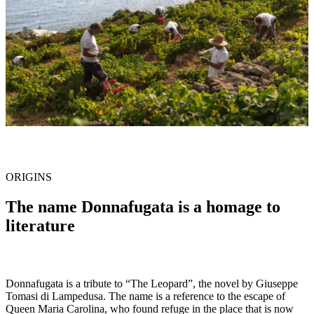
ORIGINS
The name Donnafugata is a homage to
literature
Donnafugata is a tribute to “The Leopard”, the novel by Giuseppe
Tomasi di Lampedusa. The name is a reference to the escape of
Queen Maria Carolina, who found refuge in the place that is now