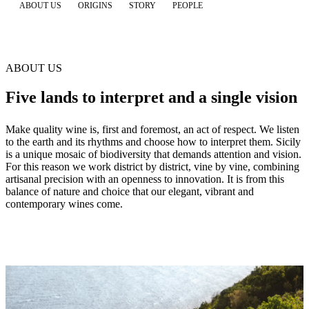
ABOUT US
ORIGINS
STORY
PEOPLE
ABOUT US
Five lands to interpret and a single vision
Make quality wine is, first and foremost, an act of respect. We listen
to the earth and its rhythms and choose how to interpret them. Sicily
is a unique mosaic of biodiversity that demands attention and vision.
For this reason we work district by district, vine by vine, combining
artisanal precision with an openness to innovation. It is from this
balance of nature and choice that our elegant, vibrant and
contemporary wines come.