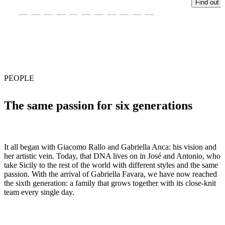
Find out 
PEOPLE
The same passion for six generations
It all began with Giacomo Rallo and Gabriella Anca: his vision and
her artistic vein. Today, that DNA lives on in José and Antonio, who
take Sicily to the rest of the world with different styles and the same
passion. With the arrival of Gabriella Favara, we have now reached
the sixth generation: a family that grows together with its close-knit
team every single day.