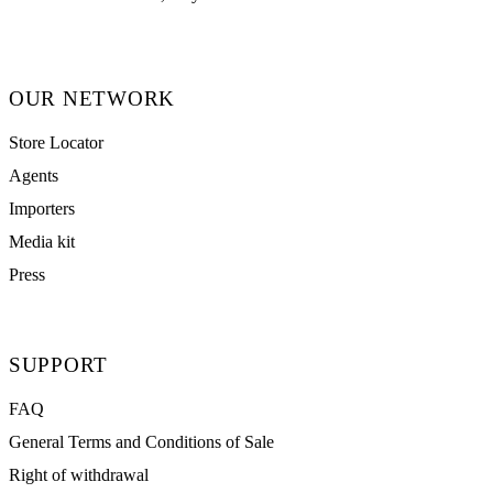
OUR NETWORK
Store Locator
Agents
Importers
Media kit
Press
SUPPORT
FAQ
General Terms and Conditions of Sale
Right of withdrawal