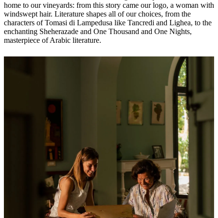
home to our vineyards: from this story came our logo, a woman with
windswept hair. Literature shapes all of our choices, from the
characters of Tomasi di Lampedusa like Tancredi and Lighea, to the
enchanting Sheherazade and One Thousand and One Nights,
masterpiece of Arabic literature.