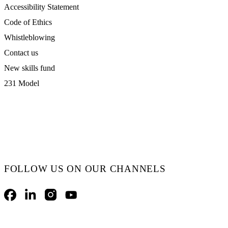
Accessibility Statement
Code of Ethics
Whistleblowing
Contact us
New skills fund
231 Model
FOLLOW US ON OUR CHANNELS
Facebook
LinkedIn
Instagram
YouTube