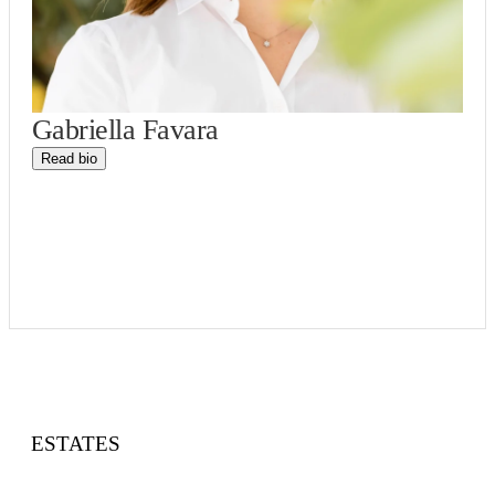
Gabriella Favara
Read bio
ESTATES