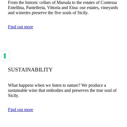
From the historic cellars of Marsala to the estates of Contessa
Entellina, Pantelleria, Vittoria and Etna: our estates, vineyards
and wineries preserve the five souls of Sicily.
Find out more
Your consent preferences for tracking technologies
SUSTAINABILITY
What happens when we listen to nature? We produce a
sustainable wine that embodies and preserves the true soul of
Sicily.
Find out more