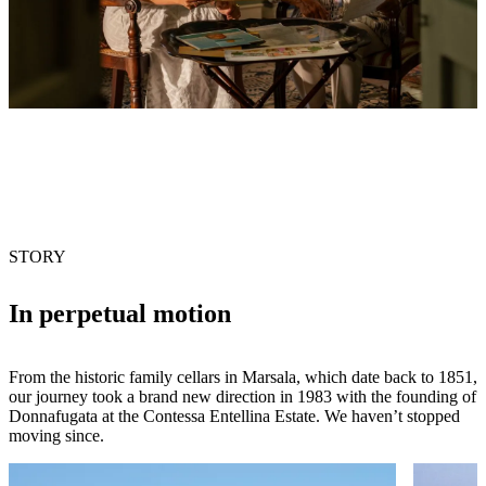
STORY
In perpetual motion
From the historic family cellars in Marsala, which date back to 1851,
our journey took a brand new direction in 1983 with the founding of
Donnafugata at the Contessa Entellina Estate. We haven’t stopped
moving since.