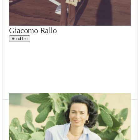
Giacomo Rallo
Read bio