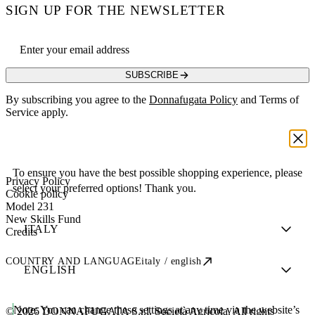
SIGN UP FOR THE NEWSLETTER
Email address
SUBSCRIBE
By subscribing you agree to the
Donnafugata Policy
and Terms of
Service apply.
To ensure you have the best possible shopping experience, please
Privacy Policy
select your preferred options! Thank you.
Cookie policy
Model 231
New Skills Fund
Credits
COUNTRY AND LANGUAGE
italy / english
Note:
You can change these settings at any time via the website’s
© 2026 DONNAFUGATA S.r.l. Società Agricola. All rights