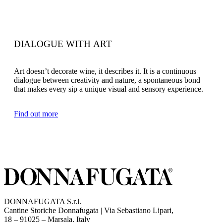
DIALOGUE WITH ART
Art doesn’t decorate wine, it describes it. It is a continuous
dialogue between creativity and nature, a spontaneous bond
that makes every sip a unique visual and sensory experience.
Find out more
DONNAFUGATA S.r.l.
Cantine Storiche Donnafugata | Via Sebastiano Lipari,
(opens in new tab)
18 – 91025 – Marsala, Italy