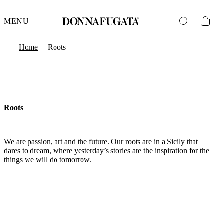
MENU
Home
Roots
Roots
We are passion, art and the future. Our roots are in a Sicily that
dares to dream, where yesterday’s stories are the inspiration for the
things we will do tomorrow.