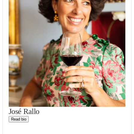
José Rallo
Read bio