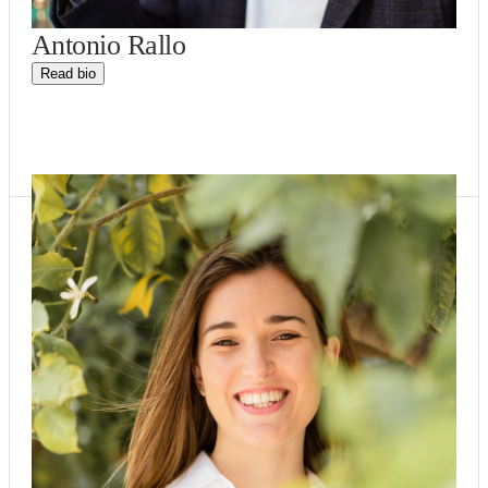
Antonio Rallo
Read bio