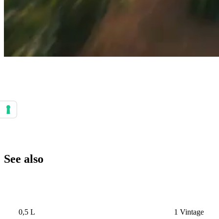
Your consent preferences for tracking technologies
See also
0,5 L
1 Vintage