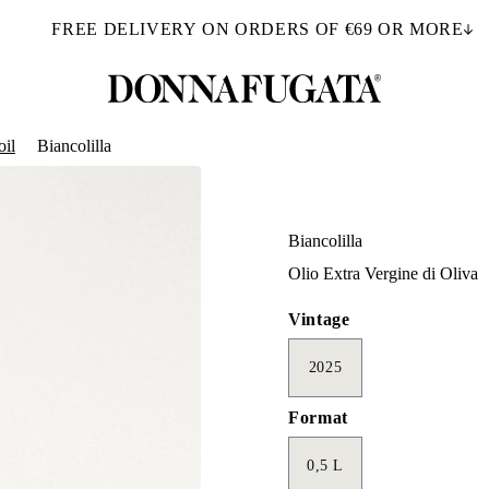
FREE DELIVERY ON ORDERS OF €69 OR MORE
oil
Biancolilla
Biancolilla
Olio Extra Vergine di Oliva
Vintage
2025
Format
0,5 L