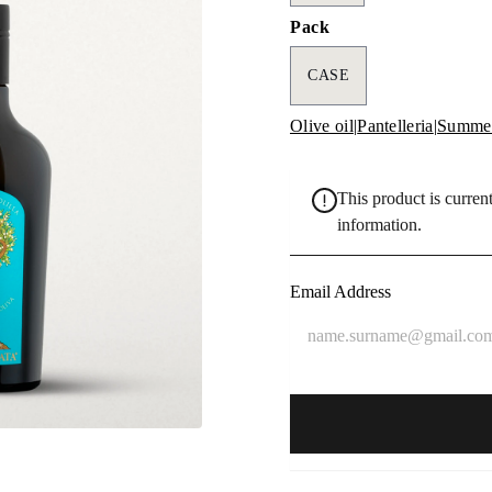
Pack
CASE
Olive oil
|
Pantelleria
|
Summer
This product is current
information.