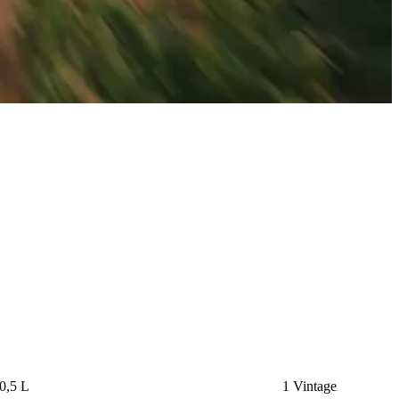
0,5 L
1 Vintage