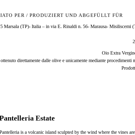
IATO PER / PRODUZIERT UND ABGEFÜLLT FÜR
 Marsala (TP)- Italia – in via E. Rinaldi n. 56- Marausa- Misiliscemi (T
2
Oio Extra Vergin
e ottenuto direttamente dalle olive e unicamente mediante procedimenti 
Prodott
Pantelleria Estate
Pantelleria is a volcanic island sculpted by the wind where the vines ar