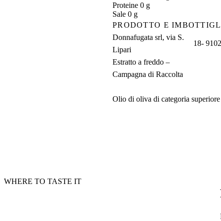
Proteine 0 g
Sale 0 g
PRODOTTO E IMBOTTIGL
Donnafugata srl, via S.
18- 91025
Lipari
Estratto a freddo –
Campagna di Raccolta
Olio di oliva di categoria superior
WHERE TO TASTE IT