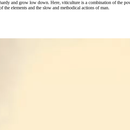
hardy and grow low down. Here, viticulture is a combination of the po
of the elements and the slow and methodical actions of man.