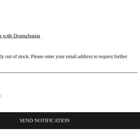
 with Donnafugata
ly out of stock. Please enter your email address to request further