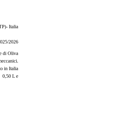
P)- Italia
025/2026
e di Oliva
meccanici.
o in Italia
0,50 L e
e