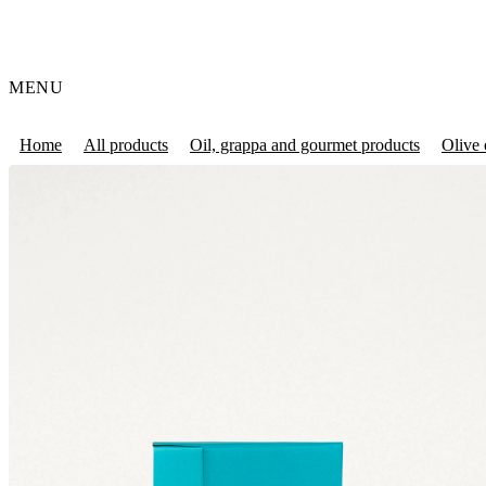
MENU
Home
All products
Oil, grappa and gourmet products
Olive 