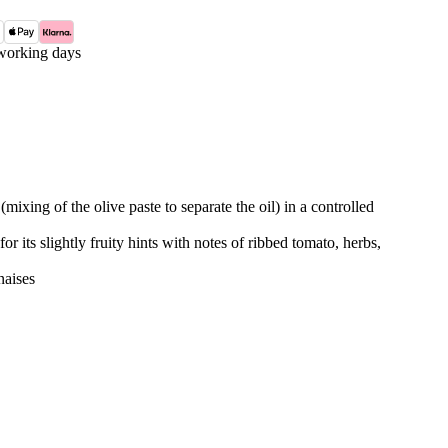
working days
mixing of the olive paste to separate the oil) in a controlled
for its slightly fruity hints with notes of ribbed tomato, herbs,
naises