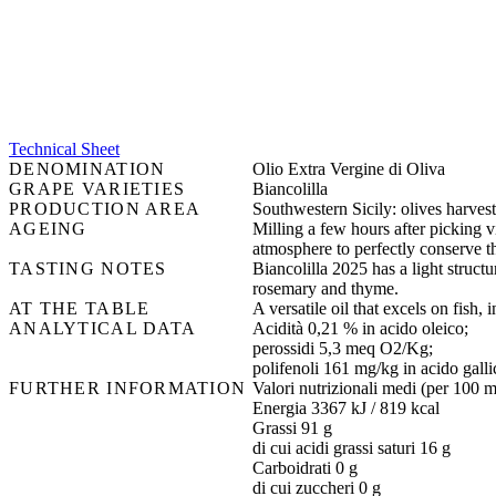
Technical Sheet
DENOMINATION
Olio Extra Vergine di Oliva
GRAPE VARIETIES
Biancolilla
PRODUCTION AREA
Southwestern Sicily: olives harvest
AGEING
Milling a few hours after picking vi
atmosphere to perfectly conserve t
TASTING NOTES
Biancolilla 2025 has a light structur
rosemary and thyme.
AT THE TABLE
A versatile oil that excels on fish
ANALYTICAL DATA
Acidità 0,21 % in acido oleico;
perossidi 5,3 meq O2/Kg;
polifenoli 161 mg/kg in acido galli
FURTHER INFORMATION
Valori nutrizionali medi (per 100 m
Energia 3367 kJ / 819 kcal
Grassi 91 g
di cui acidi grassi saturi 16 g
Carboidrati 0 g
di cui zuccheri 0 g