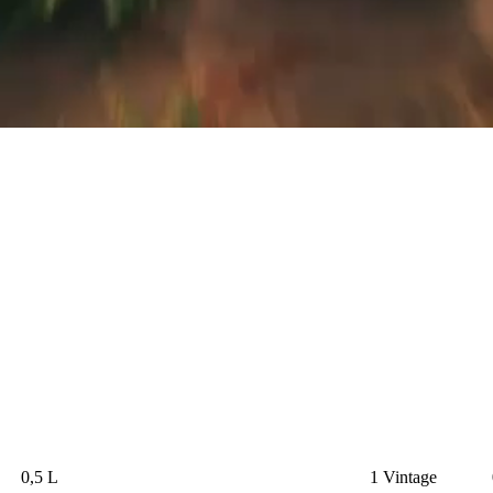
0,5 L
1 Vintage