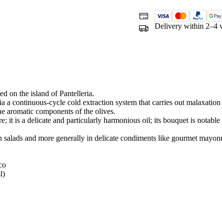
Delivery within 2–4 
ed on the island of Pantelleria.
a a continuous-cycle cold extraction system that carries out malaxation (
he aromatic components of the olives.
e; it is a delicate and particularly harmonious oil; its bouquet is notable 
, in salads and more generally in delicate condiments like gourmet mayon
co
l)