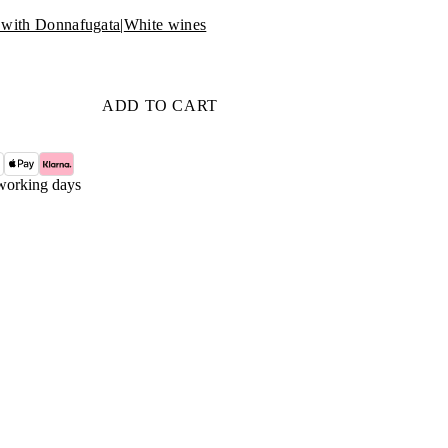
with Donnafugata
|
White wines
ADD TO CART
working days