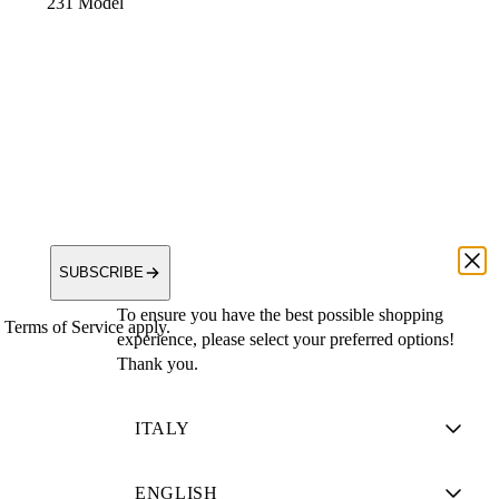
231 Model
SUBSCRIBE
To ensure you have the best possible shopping
Terms of Service apply.
experience, please select your preferred options!
Thank you.