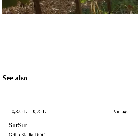
See also
0,375 L
0,75 L
1 Vintage
SurSur
Grillo Sicilia DOC