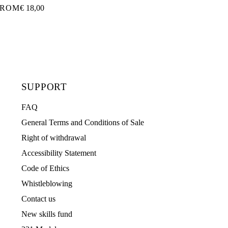
FROM
€ 18,00
SUPPORT
FAQ
General Terms and Conditions of Sale
Right of withdrawal
Accessibility Statement
Code of Ethics
Whistleblowing
Contact us
New skills fund