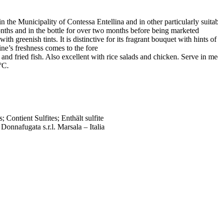
in the Municipality of Contessa Entellina and in other particularly suitab
onths and in the bottle for over two months before being marketed
ith greenish tints. It is distinctive for its fragrant bouquet with hints o
ine’s freshness comes to the fore
es and fried fish. Also excellent with rice salads and chicken. Serve i
°C.
; Contient Sulfites; Enthält sulfite
 Donnafugata s.r.l. Marsala – Italia