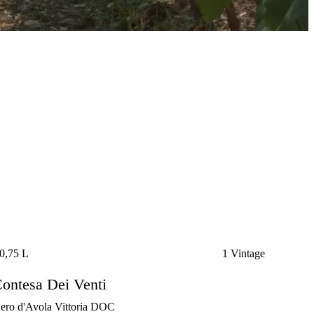
0,75 L
1 Vintage
ontesa Dei Venti
ero d'Avola Vittoria DOC