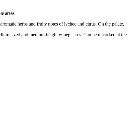
le areas
f aromatic herbs and fruity notes of lychee and citrus. On the palate,
n medium-sized and medium-height wineglasses. Can be uncorked at the