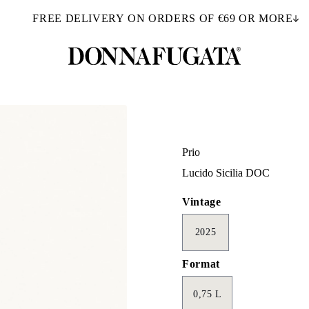
FREE DELIVERY ON ORDERS OF €69 OR MORE
Prio
Lucido Sicilia DOC
Vintage
2025
Format
0,75 L