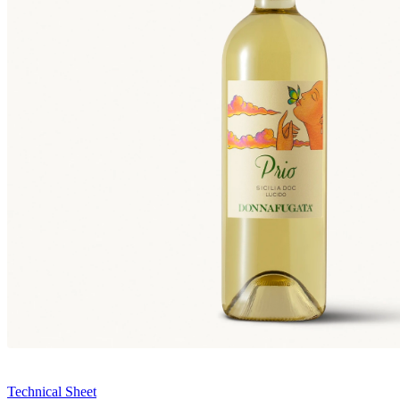
Technical Sheet