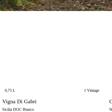
0,75 L
1 Vintage
Vigna Di Gabri
C
Sicilia DOC Bianco
N