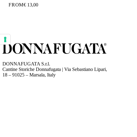
FROM
€ 13,00
Your consent preferences for tracking technologies
DONNAFUGATA S.r.l.
Cantine Storiche Donnafugata | Via Sebastiano Lipari,
(opens in new tab)
18 – 91025 – Marsala, Italy