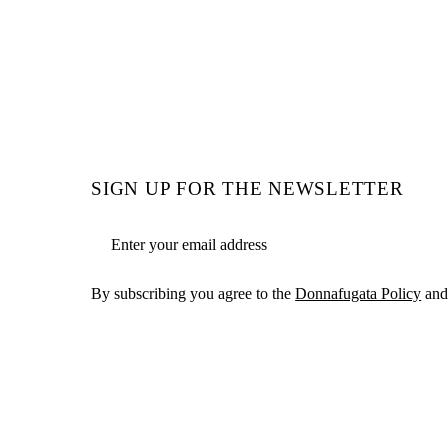
SIGN UP FOR THE NEWSLETTER
Email address
By subscribing you agree to the
Donnafugata Policy
and 