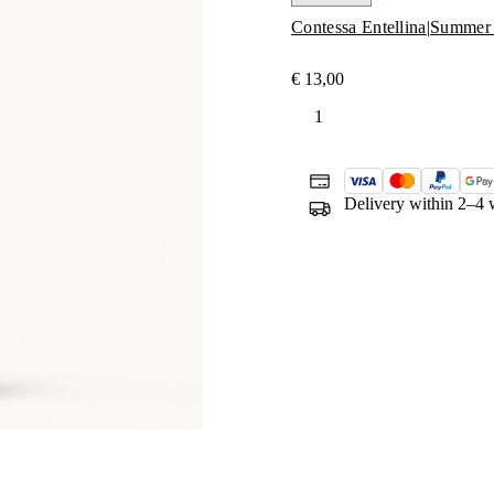
Contessa Entellina
|
Summer 
€
13,00
Prio
quantity
Delivery within 2–4 