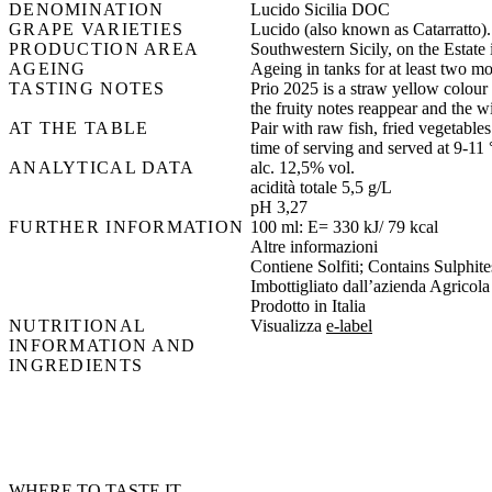
DENOMINATION
Lucido Sicilia DOC
GRAPE VARIETIES
Lucido (also known as Catarratto).
PRODUCTION AREA
Southwestern Sicily, on the Estate 
AGEING
Ageing in tanks for at least two m
TASTING NOTES
Prio 2025 is a straw yellow colour w
the fruity notes reappear and the w
AT THE TABLE
Pair with raw fish, fried vegetabl
time of serving and served at 9-11 
ANALYTICAL DATA
alc. 12,5% vol.
acidità totale 5,5 g/L
pH 3,27
FURTHER INFORMATION
100 ml: E= 330 kJ/ 79 kcal
Altre informazioni
Contiene Solfiti; Contains Sulphites
Imbottigliato dall’azienda Agricola
Prodotto in Italia
NUTRITIONAL
Visualizza
e-label
INFORMATION AND
INGREDIENTS
WHERE TO TASTE IT