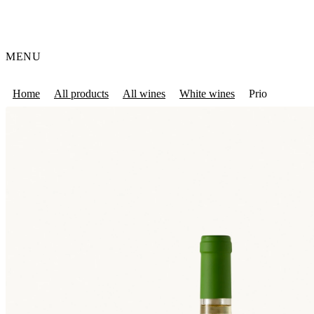
MENU
Home
All products
All wines
White wines
Prio