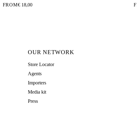
FROM
€ 18,00
OUR NETWORK
Store Locator
Agents
Importers
Media kit
Press