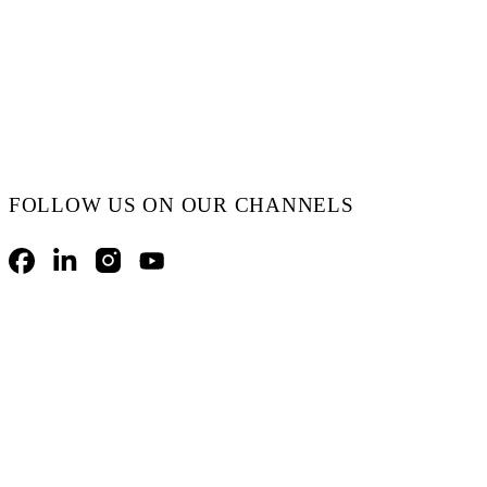
FOLLOW US ON OUR CHANNELS
Facebook
LinkedIn
Instagram
YouTube