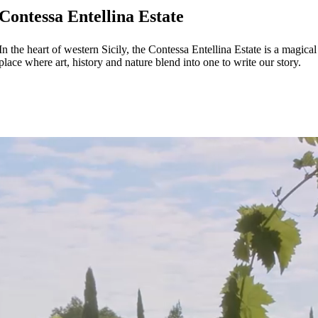
Contessa Entellina Estate
In the heart of western Sicily, the Contessa Entellina Estate is a magical
place where art, history and nature blend into one to write our story.