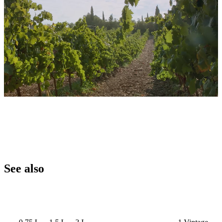
See also