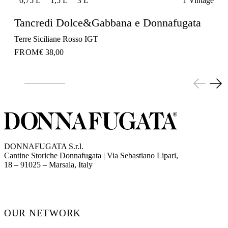
0,75 L
1,5 L
3 L
1 Vintage
Tancredi Dolce&Gabbana e Donnafugata
Terre Siciliane Rosso IGT
FROM
€ 38,00
DONNAFUGATA S.r.l.
Cantine Storiche Donnafugata | Via Sebastiano Lipari,
(opens in new tab)
18 – 91025 – Marsala, Italy
OUR NETWORK