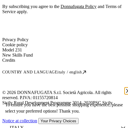
By subscribing you agree to the
Donnafugata Policy
and Terms of
Service apply.
Privacy Policy
Cookie policy
Model 231
New Skills Fund
Credits
COUNTRY AND LANGUAGE
italy / english
© 2026 DONNAFUGATA S.r.l. Società Agricola. All rights
reserved. P.IVA:
01155720814
Sicily Rural Development Programme 2014–2020
PSC Sicily
To ensure you have the best possible shopping experience, please
select your preferred options! Thank you.
Notice at collection
Your Privacy Choices