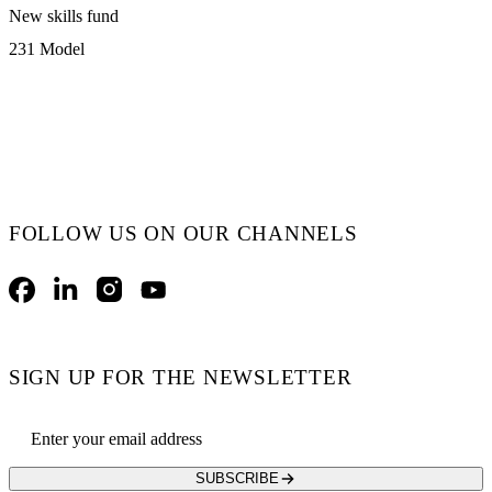
New skills fund
231 Model
FOLLOW US ON OUR CHANNELS
Facebook
LinkedIn
Instagram
YouTube
SIGN UP FOR THE NEWSLETTER
Email address
SUBSCRIBE