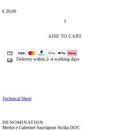
€
20,00
Angheli
quantity
ADD TO CART
Delivery within 2–4 working days
Technical Sheet
DENOMINATION
Merlot e Cabernet Sauvignon Sicilia DOC