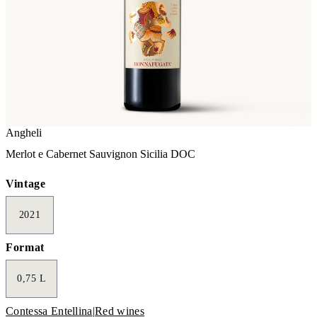
Angheli
Merlot e Cabernet Sauvignon Sicilia DOC
Vintage
2021
Format
0,75 L
Contessa Entellina
|
Red wines