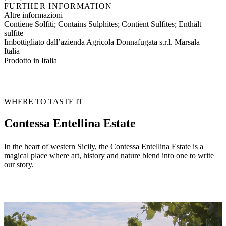
FURTHER INFORMATION
Altre informazioni
Contiene Solfiti; Contains Sulphites; Contient Sulfites; Enthält
sulfite
Imbottigliato dall’azienda Agricola Donnafugata s.r.l. Marsala –
Italia
Prodotto in Italia
WHERE TO TASTE IT
Contessa Entellina Estate
In the heart of western Sicily, the Contessa Entellina Estate is a
magical place where art, history and nature blend into one to write
our story.