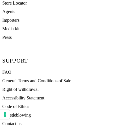
Store Locator
Agents
Importers
Media kit
Press
SUPPORT
FAQ
General Terms and Conditions of Sale
Right of withdrawal
Accessibility Statement
Code of Ethics
Whistleblowing
Your consent preferences for tracking technologies
Contact us