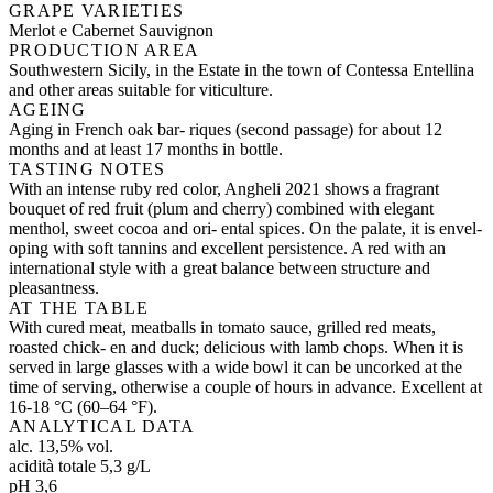
GRAPE VARIETIES
Merlot e Cabernet Sauvignon
PRODUCTION AREA
Southwestern Sicily, in the Estate in the town of Contessa Entellina
and other areas suitable for viticulture.
AGEING
Aging in French oak bar- riques (second passage) for about 12
months and at least 17 months in bottle.
TASTING NOTES
With an intense ruby red color, Angheli 2021 shows a fragrant
bouquet of red fruit (plum and cherry) combined with elegant
menthol, sweet cocoa and ori- ental spices. On the palate, it is envel-
oping with soft tannins and excellent persistence. A red with an
international style with a great balance between structure and
pleasantness.
AT THE TABLE
With cured meat, meatballs in tomato sauce, grilled red meats,
roasted chick- en and duck; delicious with lamb chops. When it is
served in large glasses with a wide bowl it can be uncorked at the
time of serving, otherwise a couple of hours in advance. Excellent at
16-18 °C (60–64 °F).
ANALYTICAL DATA
alc. 13,5% vol.
acidità totale 5,3 g/L
pH 3,6