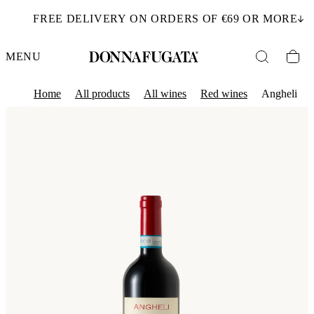
FREE DELIVERY ON ORDERS OF €69 OR MORE
MENU
Home
All products
All wines
Red wines
Angheli