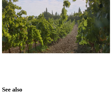
See also