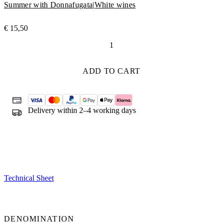
Summer with Donnafugata
|
White wines
€
15,50
La
Fuga
quantity
ADD TO CART
Delivery within 2–4 working days
Technical Sheet
DENOMINATION