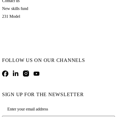
Contact us
New skills fund
231 Model
FOLLOW US ON OUR CHANNELS
Facebook
LinkedIn
Instagram
YouTube
SIGN UP FOR THE NEWSLETTER
Email address