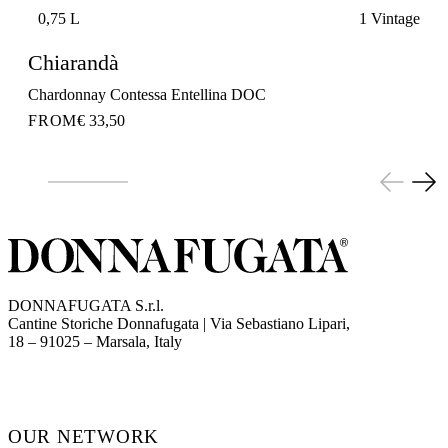
0,75 L
1 Vintage
Chiarandà
Chardonnay Contessa Entellina DOC
FROM
€ 33,50
DONNAFUGATA S.r.l.
Cantine Storiche Donnafugata | Via Sebastiano Lipari,
(opens in new tab)
18 – 91025 – Marsala, Italy
OUR NETWORK