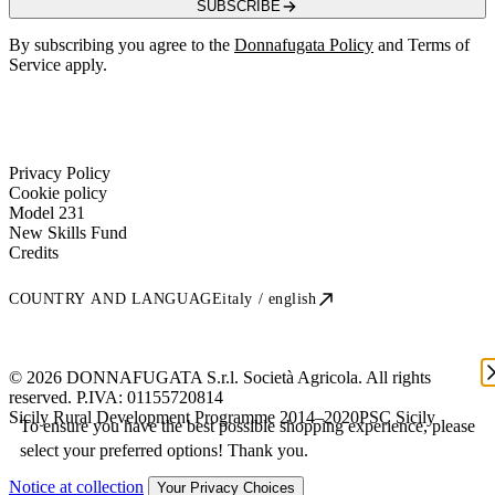
SUBSCRIBE
By subscribing you agree to the
Donnafugata Policy
and Terms of
Service apply.
Privacy Policy
Cookie policy
Model 231
New Skills Fund
Credits
COUNTRY AND LANGUAGE
italy / english
© 2026 DONNAFUGATA S.r.l. Società Agricola. All rights
reserved. P.IVA:
01155720814
Sicily Rural Development Programme 2014–2020
PSC Sicily
To ensure you have the best possible shopping experience, please
select your preferred options! Thank you.
Notice at collection
Your Privacy Choices