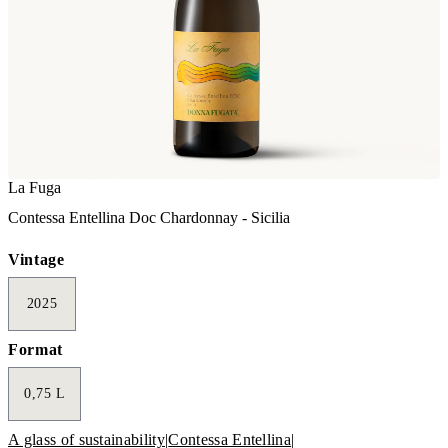
La Fuga
Contessa Entellina Doc Chardonnay - Sicilia
Vintage
2025
Format
0,75 L
A glass of sustainability
|
Contessa Entellina
|