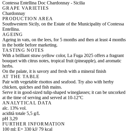
Contessa Entellina Doc Chardonnay - Sicilia
GRAPE VARIETIES
Chardonnay
PRODUCTION AREA
Southwestern Sicily, on the Estate of the Municipality of Contessa
Entellina.
AGEING
Ageing in vats, on the lees, for 5 months and then at least 4 months
in the bottle before marketing.
TASTING NOTES
With a brilliant straw-yellow color, La Fuga 2025 offers a fragrant
bouquet with citrus notes, tropical fruit (pineapple), and aromatic
herbs.
On the palate, it is savory and fresh with a mineral finish
AT THE TABLE
Pair with vegetable risottos and seafood. Try also with herby
chicken, quiches and fish mains.
Serve it in good-sized tulip-shaped wineglasses; it can be uncorked
at the time of serving and served at 10-12°C
ANALYTICAL DATA
alc. 13% vol.
acidità totale 5,5 g/L
pH 3,29
FURTHER INFORMATION
100 ml: E= 330 kJ/ 79 kcal