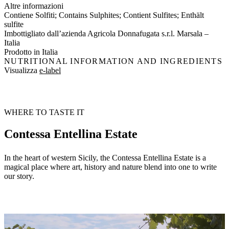
Altre informazioni
Contiene Solfiti; Contains Sulphites; Contient Sulfites; Enthält
sulfite
Imbottigliato dall’azienda Agricola Donnafugata s.r.l. Marsala –
Italia
Prodotto in Italia
NUTRITIONAL INFORMATION AND INGREDIENTS
Visualizza
e-label
WHERE TO TASTE IT
Contessa Entellina Estate
In the heart of western Sicily, the Contessa Entellina Estate is a
magical place where art, history and nature blend into one to write
our story.