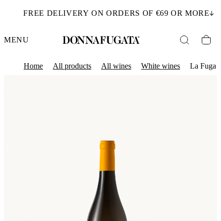
FREE DELIVERY ON ORDERS OF €69 OR MORE
MENU
Home
All products
All wines
White wines
La Fuga