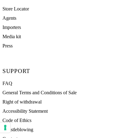
Store Locator
Agents
Importers
Media kit
Press
SUPPORT
FAQ
General Terms and Conditions of Sale
Right of withdrawal
Accessibility Statement
Code of Ethics
Whistleblowing
Your consent preferences for tracking technologies