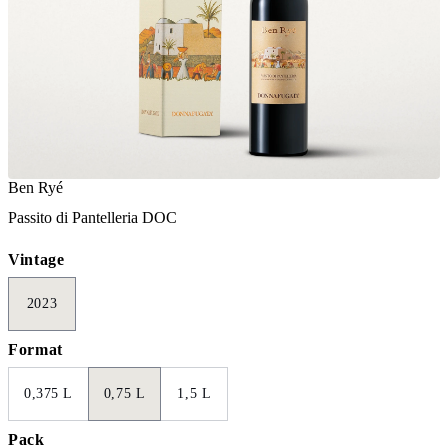
Ben Ryé
Passito di Pantelleria DOC
Vintage
2023
Format
0,375 L
0,75 L
1,5 L
Pack