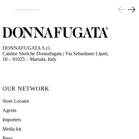
DONNAFUGATA S.r.l.
Cantine Storiche Donnafugata | Via Sebastiano Lipari,
(opens in new tab)
18 – 91025 – Marsala, Italy
OUR NETWORK
Store Locator
Agents
Importers
Media kit
Press