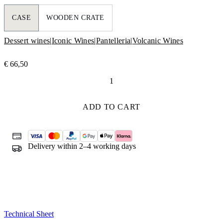
CASE
WOODEN CRATE
Dessert wines
|
Iconic Wines
|
Pantelleria
|
Volcanic Wines
€
66,50
Ben
Ryé
quantity
ADD TO CART
Delivery within 2–4 working days
Technical Sheet