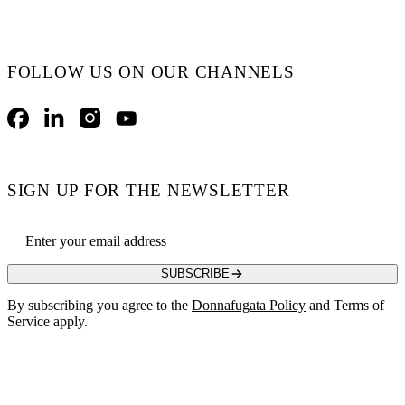
FOLLOW US ON OUR CHANNELS
Facebook
LinkedIn
Instagram
YouTube
SIGN UP FOR THE NEWSLETTER
Email address
SUBSCRIBE
By subscribing you agree to the
Donnafugata Policy
and Terms of
Service apply.