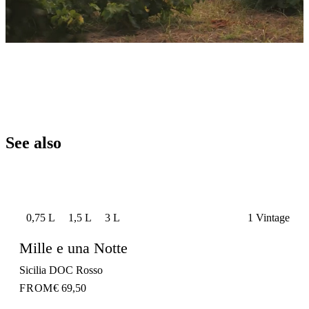
See also
0,75 L
1,5 L
3 L
1 Vintage
Mille e una Notte
Sicilia DOC Rosso
FROM
€ 69,50