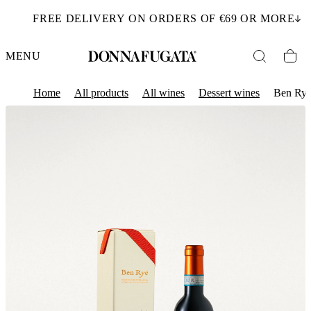
FREE DELIVERY ON ORDERS OF €69 OR MORE
MENU
Home
All products
All wines
Dessert wines
Ben Ry