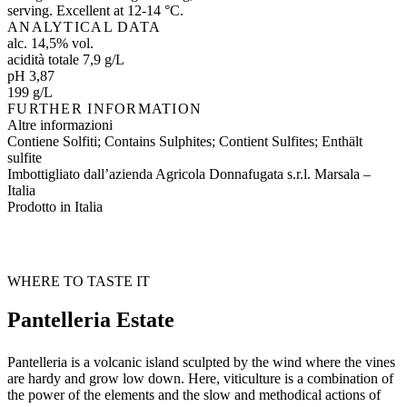
serving. Excellent at 12-14 °C.
ANALYTICAL DATA
alc. 14,5% vol.
acidità totale 7,9 g/L
pH 3,87
199 g/L
FURTHER INFORMATION
Altre informazioni
Contiene Solfiti; Contains Sulphites; Contient Sulfites; Enthält
sulfite
Imbottigliato dall’azienda Agricola Donnafugata s.r.l. Marsala –
Italia
Prodotto in Italia
WHERE TO TASTE IT
Pantelleria Estate
Pantelleria is a volcanic island sculpted by the wind where the vines
are hardy and grow low down. Here, viticulture is a combination of
the power of the elements and the slow and methodical actions of