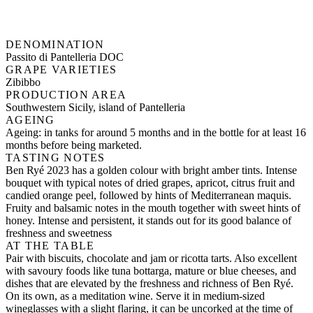
DENOMINATION
Passito di Pantelleria DOC
GRAPE VARIETIES
Zibibbo
PRODUCTION AREA
Southwestern Sicily, island of Pantelleria
AGEING
Ageing: in tanks for around 5 months and in the bottle for at least 16
months before being marketed.
TASTING NOTES
Ben Ryé 2023 has a golden colour with bright amber tints. Intense
bouquet with typical notes of dried grapes, apricot, citrus fruit and
candied orange peel, followed by hints of Mediterranean maquis.
Fruity and balsamic notes in the mouth together with sweet hints of
honey. Intense and persistent, it stands out for its good balance of
freshness and sweetness
AT THE TABLE
Pair with biscuits, chocolate and jam or ricotta tarts. Also excellent
with savoury foods like tuna bottarga, mature or blue cheeses, and
dishes that are elevated by the freshness and richness of Ben Ryé.
On its own, as a meditation wine. Serve it in medium-sized
wineglasses with a slight flaring, it can be uncorked at the time of