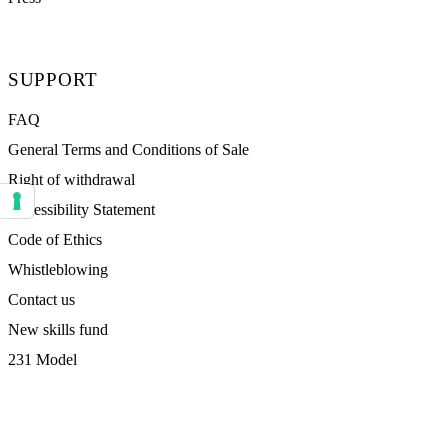
SUPPORT
FAQ
General Terms and Conditions of Sale
Right of withdrawal
Accessibility Statement
Your consent preferences for tracking technologies
Code of Ethics
Whistleblowing
Contact us
New skills fund
231 Model