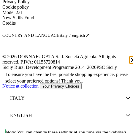
Privacy Policy
Cookie policy
Model 231
New Skills Fund
Credits
COUNTRY AND LANGUAGE
italy / english
© 2026 DONNAFUGATA S.r.l. Società Agricola. All rights
reserved. P.IVA:
01155720814
Sicily Rural Development Programme 2014–2020
PSC Sicily
To ensure you have the best possible shopping experience, please
select your preferred options! Thank you.
Notice at collection
Your Privacy Choices
Note:
You can change these settings at any time via the website’s