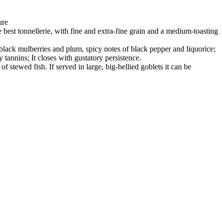
ure
best tonnellerie, with fine and extra-fine grain and a medium-toasting
 black mulberries and plum, spicy notes of black pepper and liquorice;
 tannins; It closes with gustatory persistence.
of stewed fish. If served in large, big-bellied goblets it can be