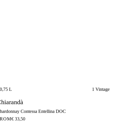
0,75 L
1 Vintage
hiarandà
hardonnay Contessa Entellina DOC
FROM
€ 33,50