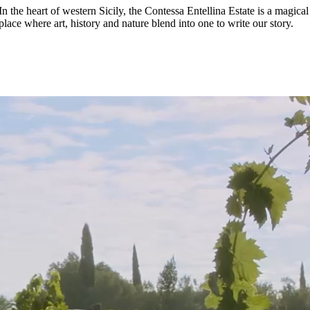
In the heart of western Sicily, the Contessa Entellina Estate is a magical
place where art, history and nature blend into one to write our story.