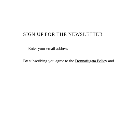
SIGN UP FOR THE NEWSLETTER
Email address
By subscribing you agree to the
Donnafugata Policy
and 