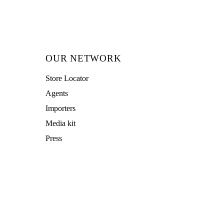
OUR NETWORK
Store Locator
Agents
Importers
Media kit
Press