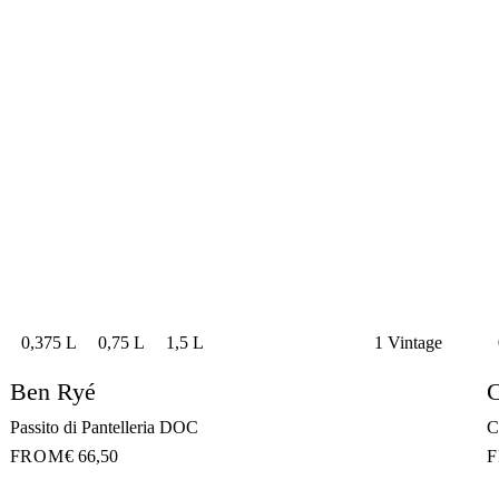
0,375 L
0,75 L
1,5 L
1 Vintage
Ben Ryé
C
Passito di Pantelleria DOC
C
FROM
€ 66,50