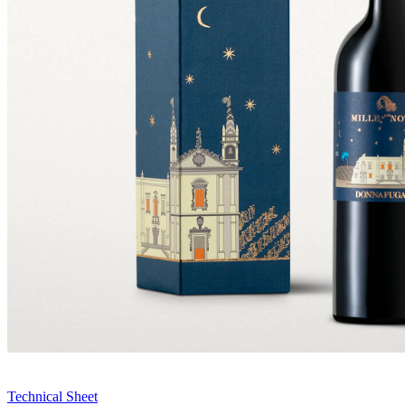
Technical Sheet