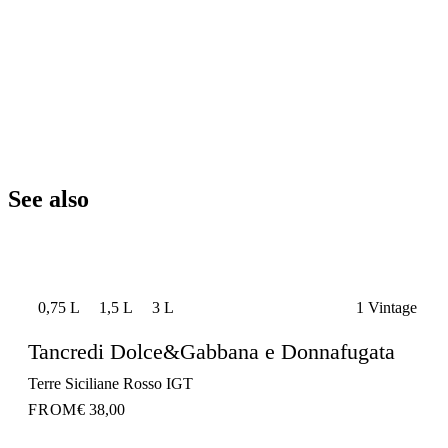
See also
0,75 L
1,5 L
3 L
1 Vintage
Tancredi Dolce&Gabbana e Donnafugata
Terre Siciliane Rosso IGT
FROM
€ 38,00