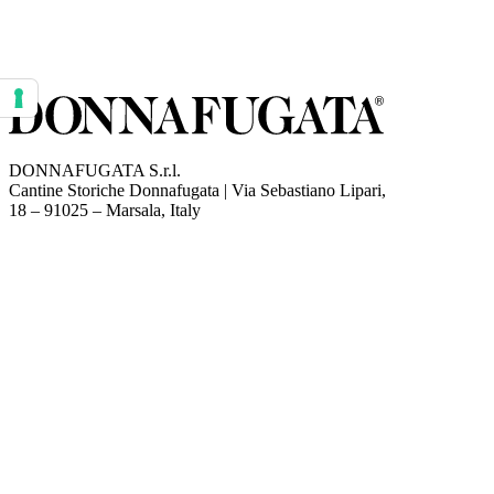
Your consent preferences for tracking technologies
DONNAFUGATA S.r.l.
Cantine Storiche Donnafugata | Via Sebastiano Lipari,
(opens in new tab)
18 – 91025 – Marsala, Italy