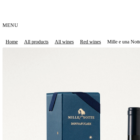
MENU
Home
All products
All wines
Red wines
Mille e una Nott