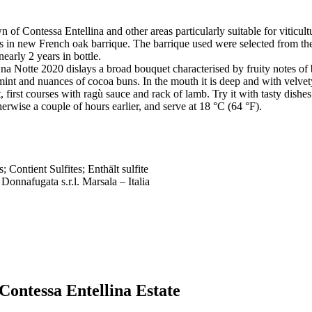
n of Contessa Entellina and other areas particularly suitable for viticult
 in new French oak barrique. The barrique used were selected from the 
early 2 years in bottle.
Una Notte 2020 dislays a broad bouquet characterised by fruity notes of
 mint and nuances of cocoa buns. In the mouth it is deep and with velvety
 first courses with ragù sauce and rack of lamb. Try it with tasty dishes 
rwise a couple of hours earlier, and serve at 18 °C (64 °F).
; Contient Sulfites; Enthält sulfite
 Donnafugata s.r.l. Marsala – Italia
Contessa Entellina Estate