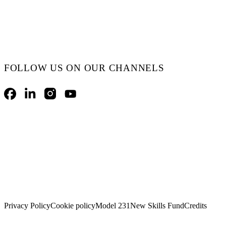
FOLLOW US ON OUR CHANNELS
Facebook
LinkedIn
Instagram
YouTube
Privacy Policy
Cookie policy
Model 231
New Skills Fund
Credits