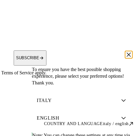
SUBSCRIBE
To ensure you have the best possible shopping
Terms of Service apply.
experience, please select your preferred options!
Thank you.
COUNTRY AND LANGUAGE
italy / english
Note:
You can change these settings at any time via