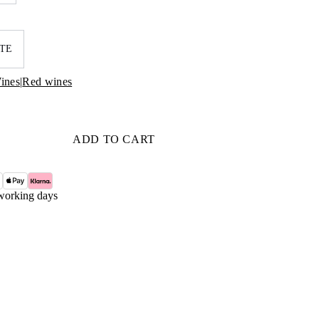
TE
ines
|
Red wines
ADD TO CART
working days