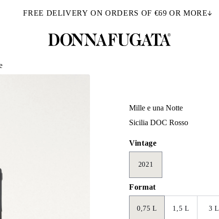
FREE DELIVERY ON ORDERS OF €69 OR MORE
e
Mille e una Notte
Sicilia DOC Rosso
Vintage
2021
Format
0,75 L
1,5 L
3 