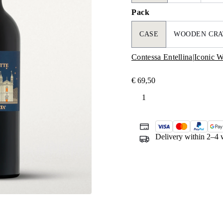
Pack
CASE
WOODEN CRA
Contessa Entellina
|
Iconic W
€
69,50
Mille
e
una
Notte
Delivery within 2–4 
quantity