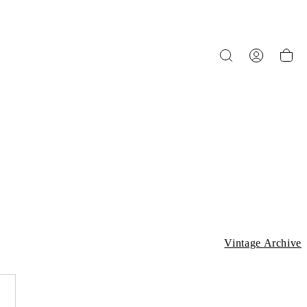
Vintage Archive
L