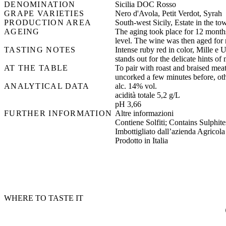
DENOMINATION
Sicilia DOC Rosso
GRAPE VARIETIES
Nero d'Avola, Petit Verdot, Syrah
PRODUCTION AREA
South-west Sicily, Estate in the tow
AGEING
The aging took place for 12 months
level. The wine was then aged for n
TASTING NOTES
Intense ruby red in color, Mille e 
stands out for the delicate hints of
AT THE TABLE
To pair with roast and braised meat,
uncorked a few minutes before, othe
ANALYTICAL DATA
alc. 14% vol.
acidità totale 5,2 g/L
pH 3,66
FURTHER INFORMATION
Altre informazioni
Contiene Solfiti; Contains Sulphites
Imbottigliato dall’azienda Agricola
Prodotto in Italia
WHERE TO TASTE IT