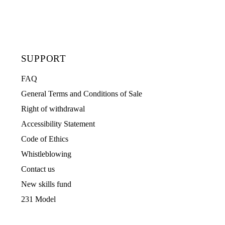
SUPPORT
FAQ
General Terms and Conditions of Sale
Right of withdrawal
Accessibility Statement
Code of Ethics
Whistleblowing
Contact us
New skills fund
231 Model