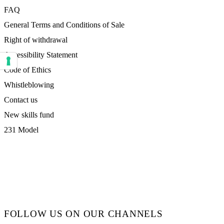
FAQ
General Terms and Conditions of Sale
Right of withdrawal
Accessibility Statement
Your consent preferences for tracking technologies
Code of Ethics
Whistleblowing
Contact us
New skills fund
231 Model
FOLLOW US ON OUR CHANNELS