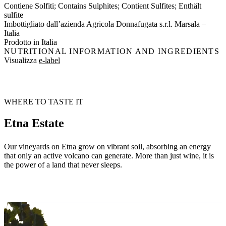
Contiene Solfiti; Contains Sulphites; Contient Sulfites; Enthält
sulfite
Imbottigliato dall’azienda Agricola Donnafugata s.r.l. Marsala –
Italia
Prodotto in Italia
NUTRITIONAL INFORMATION AND INGREDIENTS
Visualizza
e-label
WHERE TO TASTE IT
Etna Estate
Our vineyards on Etna grow on vibrant soil, absorbing an energy
that only an active volcano can generate. More than just wine, it is
the power of a land that never sleeps.