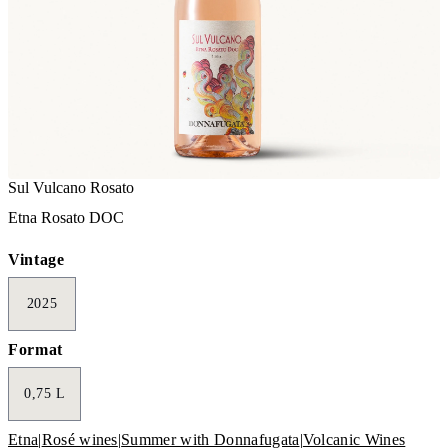
Sul Vulcano Rosato
Etna Rosato DOC
Vintage
2025
Format
0,75 L
Etna
|
Rosé wines
|
Summer with Donnafugata
|
Volcanic Wines