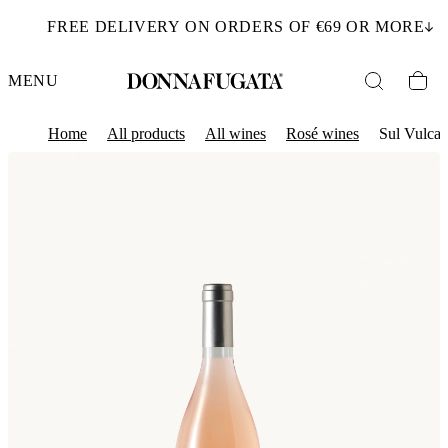
FREE DELIVERY ON ORDERS OF €69 OR MORE
MENU
Home
All products
All wines
Rosé wines
Sul Vulca