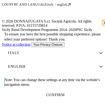
COUNTRY AND LANGUAGE
italy / english
© 2026 DONNAFUGATA S.r.l. Società Agricola. All rights
reserved. P.IVA:
01155720814
Sicily Rural Development Programme 2014–2020
PSC Sicily
To ensure you have the best possible shopping experience, please
select your preferred options! Thank you.
Notice at collection
Your Privacy Choices
Note:
You can change these settings at any time via the website’s
navigation menu.
CONFIRM