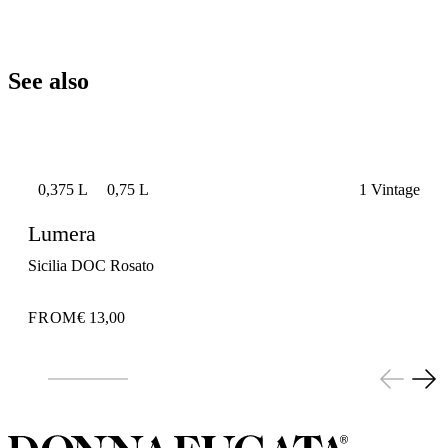
See also
0,375 L
0,75 L
1 Vintage
Lumera
Sicilia DOC Rosato
FROM
€ 13,00