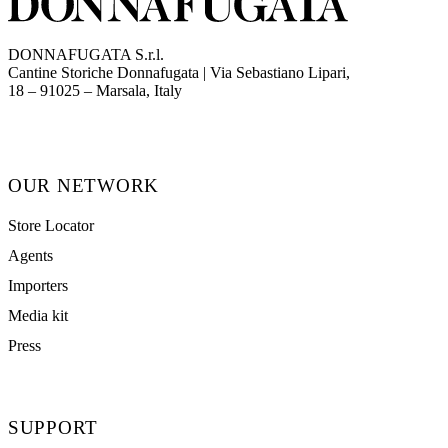
DONNAFUGATA S.r.l.
Cantine Storiche Donnafugata | Via Sebastiano Lipari,
(opens in new tab)
18 – 91025 – Marsala, Italy
OUR NETWORK
Store Locator
Agents
Importers
Media kit
Press
SUPPORT