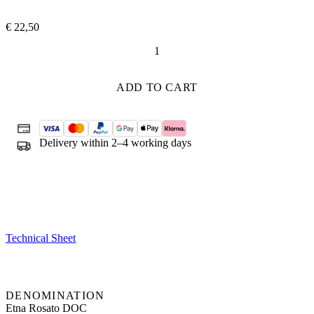
€
22,50
Sul
Vulcano
Rosato
ADD TO CART
quantity
Delivery within 2–4 working days
Technical Sheet
DENOMINATION
Etna Rosato DOC