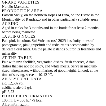
GRAPE VARIETIES
Nerello Mascalese
PRODUCTION AREA
Eastern Sicily, on the northern slopes of Etna, on the Estate in the
Municipality of Randazzo and in other particularly suitable areas
AGEING
Aged in tanks for 3 months and in the bottle for at least 2 months
before being marketed
TASTING NOTES
Pale pink in colour, Sul Vulcano rosé 2025 has fruity notes of
pomegranate, pink grapefruit and redcurrants accompanied by
delicate floral hints. On the palate it stands out for its freshness and
minerality
AT THE TABLE
Pair with raw shellfish, vegetarian dishes, fresh cheeses, Asian
dishes that are not too spicy, and white meats. Serve in medium-
sized wineglasses, without flaring, of good height. Uncork at the
time of serving, serve at 10-12 °C.
ANALYTICAL DATA
alc. 12,5% vol.
acidità totale 6,5 g/L
pH 3,23
FURTHER INFORMATION
100 ml: E= 330 kJ/ 79 kcal
Altre informazioni