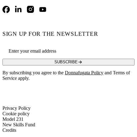
Facebook
LinkedIn
Instagram
YouTube
SIGN UP FOR THE NEWSLETTER
Email address
SUBSCRIBE
By subscribing you agree to the
Donnafugata Policy
and Terms of
Service apply.
Privacy Policy
Cookie policy
Model 231
New Skills Fund
Credits