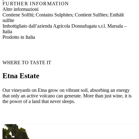
FURTHER INFORMATION
Altre informazioni
Contiene Solfiti; Contains Sulphites; Contient Sulfites; Enthält
sulfite
Imbottigliato dall’azienda Agricola Donnafugata s.r.l. Marsala –
Italia
Prodotto in Italia
WHERE TO TASTE IT
Etna Estate
Our vineyards on Etna grow on vibrant soil, absorbing an energy
that only an active volcano can generate. More than just wine, it is
the power of a land that never sleeps.