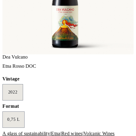
Dea Vulcano
Etna Rosso DOC
Vintage
2022
Format
0,75 L
A glass of sustainability
|
Etna
|
Red wines
|
Volcanic Wines