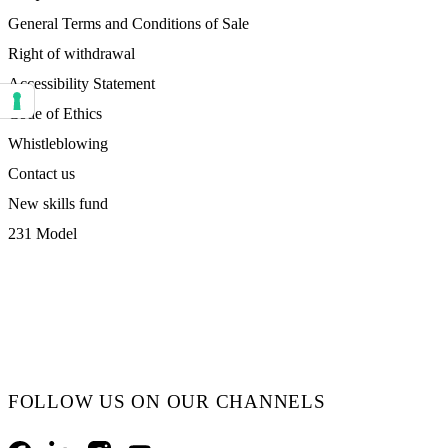
General Terms and Conditions of Sale
Right of withdrawal
Accessibility Statement
Code of Ethics
Your consent preferences for tracking technologies
Whistleblowing
Contact us
New skills fund
231 Model
FOLLOW US ON OUR CHANNELS