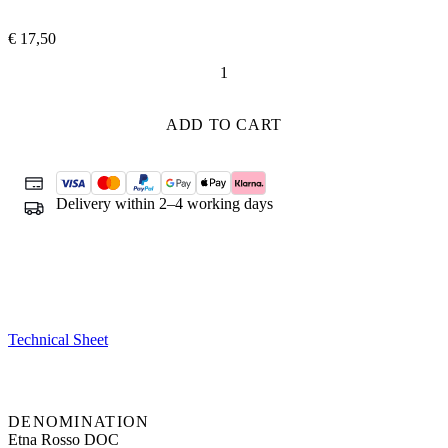
€
17,50
Dea
Vulcano
quantity
ADD TO CART
Delivery within 2–4 working days
Technical Sheet
DENOMINATION
Etna Rosso DOC