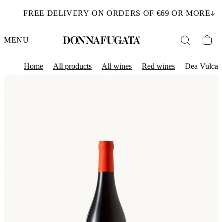
FREE DELIVERY ON ORDERS OF €69 OR MORE
MENU
Home
All products
All wines
Red wines
Dea Vulca