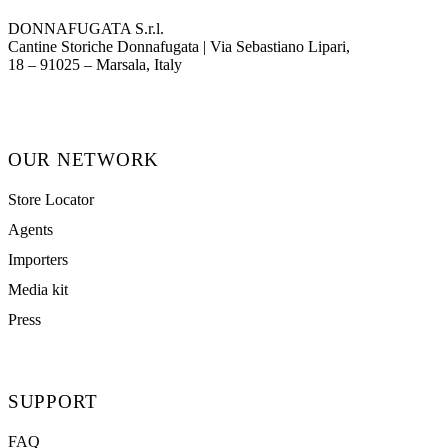
DONNAFUGATA S.r.l.
Cantine Storiche Donnafugata | Via Sebastiano Lipari,
(opens in new tab)
18 – 91025 – Marsala, Italy
OUR NETWORK
Store Locator
Agents
Importers
Media kit
Press
SUPPORT
FAQ