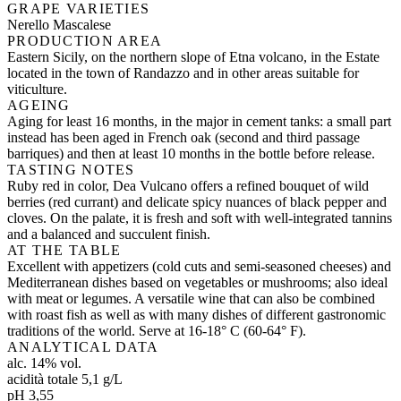
GRAPE VARIETIES
Nerello Mascalese
PRODUCTION AREA
Eastern Sicily, on the northern slope of Etna volcano, in the Estate
located in the town of Randazzo and in other areas suitable for
viticulture.
AGEING
Aging for least 16 months, in the major in cement tanks: a small part
instead has been aged in French oak (second and third passage
barriques) and then at least 10 months in the bottle before release.
TASTING NOTES
Ruby red in color, Dea Vulcano offers a refined bouquet of wild
berries (red currant) and delicate spicy nuances of black pepper and
cloves. On the palate, it is fresh and soft with well-integrated tannins
and a balanced and succulent finish.
AT THE TABLE
Excellent with appetizers (cold cuts and semi-seasoned cheeses) and
Mediterranean dishes based on vegetables or mushrooms; also ideal
with meat or legumes. A versatile wine that can also be combined
with roast fish as well as with many dishes of different gastronomic
traditions of the world. Serve at 16-18° C (60-64° F).
ANALYTICAL DATA
alc. 14% vol.
acidità totale 5,1 g/L
pH 3,55