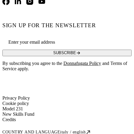
Facebook
LinkedIn
Instagram
YouTube
SIGN UP FOR THE NEWSLETTER
Email address
SUBSCRIBE
By subscribing you agree to the
Donnafugata Policy
and Terms of
Service apply.
Privacy Policy
Cookie policy
Model 231
New Skills Fund
Credits
COUNTRY AND LANGUAGE
italy / english