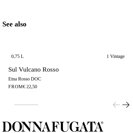
See also
0,75 L
1 Vintage
Sul Vulcano Rosso
Etna Rosso DOC
FROM
€ 22,50